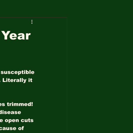
 Year
 susceptible 
Literally it 
ees trimmed! 
disease 
he open cuts 
cause of 