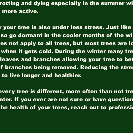
 rotting and dying especially in the summer w
 more active. 
 your tree is also under less stress. Just like
lso go dormant in the cooler months of the wi
es not apply to all trees, but most trees are lo
l when it gets cold. During the winter many tr
 leaves and branches allowing your tree to bet
of branches being removed. Reducing the stre
to live longer and healthier.
very tree is different, more often than not tr
inter. If you ever are not sure or have questio
the health of your trees, reach out to professi