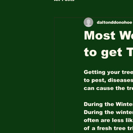
daltonddonohoe
Most Wo
to get 
Getting your tre
to pest, diseases
can cause the tre
During the Winter
During the winte
often are less li
of a fresh tree 