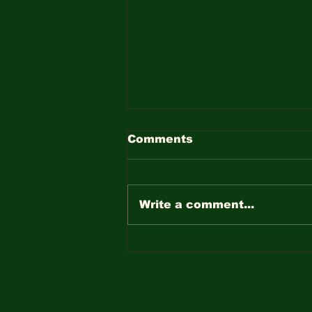
Comments
Write a comment...
The Importance of Dead
Tree Removal