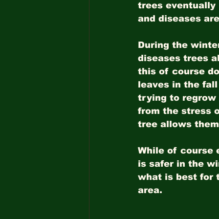
trees eventually
and diseases are
During the winter
diseases trees a
this of course do
leaves in the fal
trying to regrow
from the stress 
tree allows them 
While of course e
is safer in the w
what is best for 
area.