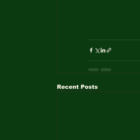
Recent Posts