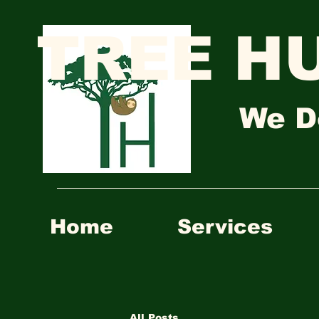
TREE H
We D
Home
Services
All Posts