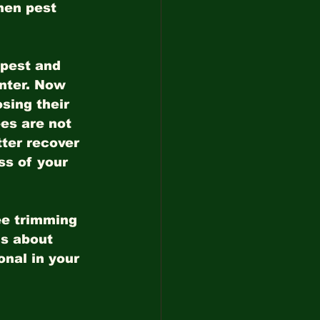
hen pest 
 pest and 
nter. Now 
sing their 
ees are not 
ter recover 
ss of your 
ee trimming 
ns about 
onal in your 