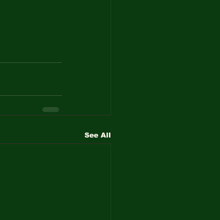
See All