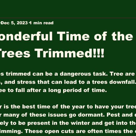
Dec 5, 2023
1 min read
nderful Time of the
Trees Trimmed!!!
es trimmed can be a dangerous task. Tree are
, and stress that can lead to a trees downfall. 
e to fall after a long period of time. 
 is the best time of the year to have your tr
r many of these issues go dormant. Pest and 
kely to be present in the winter and get into t
trimming. These open cuts are often times the 