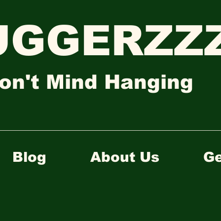
UGGERZZZ
on't Mind Hanging
Blog
About Us
Ge