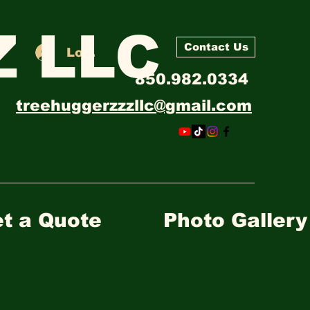
 LLC
Contact Us
Log In
850.982.0334
treehuggerzzzllc@gmail.com
t a Quote
Photo Gallery