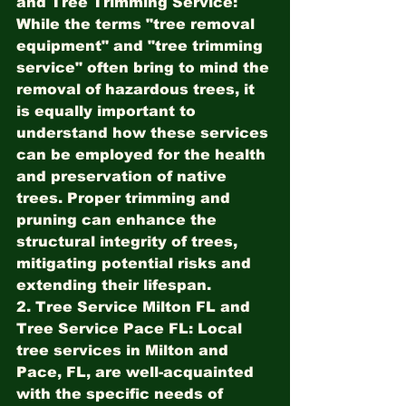
and Tree Trimming Service:
While the terms "tree removal 
equipment" and "tree trimming 
service" often bring to mind the 
removal of hazardous trees, it 
is equally important to 
understand how these services 
can be employed for the health 
and preservation of native 
trees. Proper trimming and 
pruning can enhance the 
structural integrity of trees, 
mitigating potential risks and 
extending their lifespan.
2. Tree Service Milton FL and 
Tree Service Pace FL:
 Local 
tree services in Milton and 
Pace, FL, are well-acquainted 
with the specific needs of 