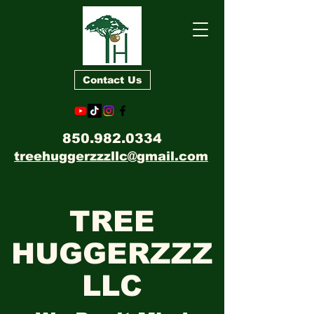
Contact Us
850.982.0334
treehuggerzzzllc@gmail.com
TREE
HUGGERZZZ
LLC