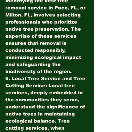
Identifying the best tree 
removal service in Pace, FL, or 
Milton, FL, involves selecting 
professionals who prioritize 
native tree preservation. The 
expertise of these services 
ensures that removal is 
conducted responsibly, 
minimizing ecological impact 
and safeguarding the 
biodiversity of the region.
6. Local Tree Service and Tree 
Cutting Service:
 Local tree 
services, deeply embedded in 
the communities they serve, 
understand the significance of 
native trees in maintaining 
ecological balance. Tree 
cutting services, when 