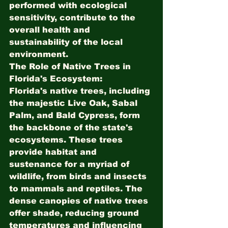
performed with ecological 
sensitivity, contribute to the 
overall health and 
sustainability of the local 
environment.
The Role of Native Trees in 
Florida's Ecosystem:
Florida's native trees, including 
the majestic Live Oak, Sabal 
Palm, and Bald Cypress, form 
the backbone of the state's 
ecosystems. These trees 
provide habitat and 
sustenance for a myriad of 
wildlife, from birds and insects 
to mammals and reptiles. The 
dense canopies of native trees 
offer shade, reducing ground 
temperatures and influencing 