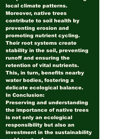
local climate patterns.
Moreover, native trees 
contribute to soil health by 
preventing erosion and 
promoting nutrient cycling. 
Their root systems create 
stability in the soil, preventing 
runoff and ensuring the 
retention of vital nutrients. 
This, in turn, benefits nearby 
water bodies, fostering a 
delicate ecological balance.
In Conclusion:
Preserving and understanding 
the importance of native trees 
is not only an ecological 
responsibility but also an 
investment in the sustainability 