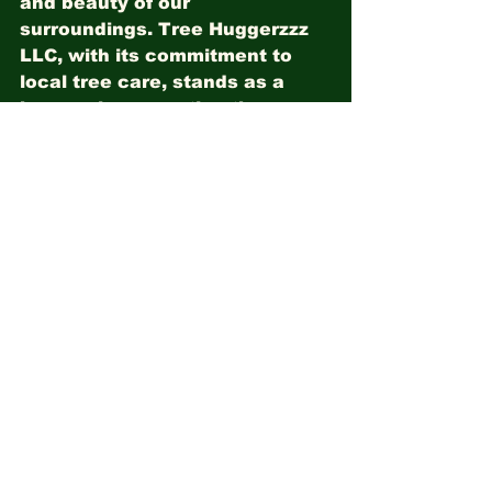
and beauty of our 
surroundings. Tree Huggerzzz 
LLC, with its commitment to 
local tree care, stands as a 
beacon in supporting the 
health of native trees in Milton 
and Pace, FL. By embracing 
the significance of native 
trees, we contribute to the 
legacy of Florida's rich 
biodiversity, ensuring that 
future generations can 
continue to marvel at the 
wonders of our natural heritage.