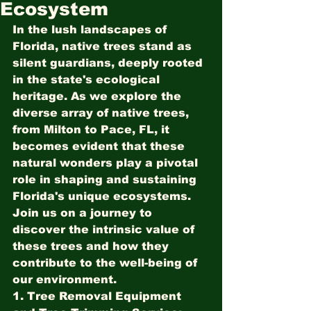
Ecosystem
In the lush landscapes of 
Florida, native trees stand as 
silent guardians, deeply rooted 
in the state's ecological 
heritage. As we explore the 
diverse array of native trees, 
from Milton to Pace, FL, it 
becomes evident that these 
natural wonders play a pivotal 
role in shaping and sustaining 
Florida's unique ecosystems. 
Join us on a journey to 
discover the intrinsic value of 
these trees and how they 
contribute to the well-being of 
our environment.
1. Tree Removal Equipment 