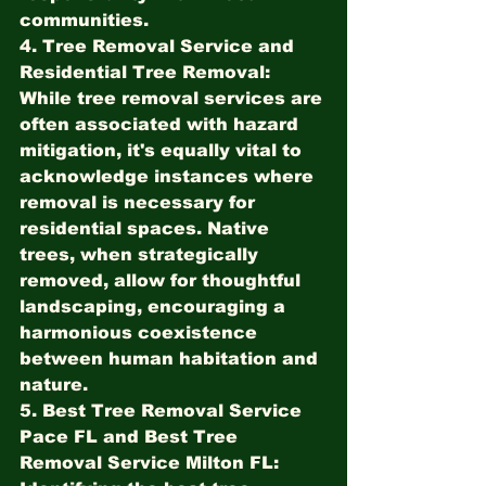
communities.
4. Tree Removal Service and 
Residential Tree Removal:
While tree removal services are 
often associated with hazard 
mitigation, it's equally vital to 
acknowledge instances where 
removal is necessary for 
residential spaces. Native 
trees, when strategically 
removed, allow for thoughtful 
landscaping, encouraging a 
harmonious coexistence 
between human habitation and 
nature.
5. Best Tree Removal Service 
Pace FL and Best Tree 
Removal Service Milton FL: