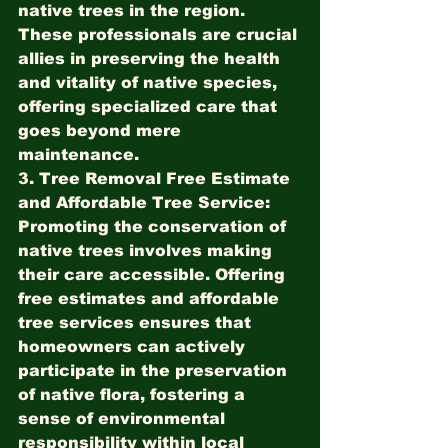
native trees in the region. 
These professionals are crucial 
allies in preserving the health 
and vitality of native species, 
offering specialized care that 
goes beyond mere 
maintenance.
3. Tree Removal Free Estimate 
and Affordable Tree Service:
Promoting the conservation of 
native trees involves making 
their care accessible. Offering 
free estimates and affordable 
tree services ensures that 
homeowners can actively 
participate in the preservation 
of native flora, fostering a 
sense of environmental 
responsibility within local 