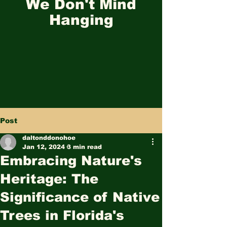
We Don't Mind
Hanging
Post
daltonddonohoe
Jan 12, 2024
3 min read
Embracing Nature's
Heritage: The
Significance of Native
Trees in Florida's